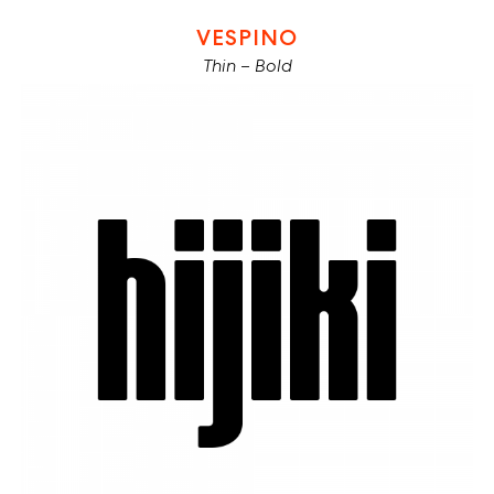
VESPINO
Thin – Bold