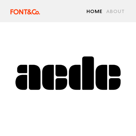
HOME
ABOUT