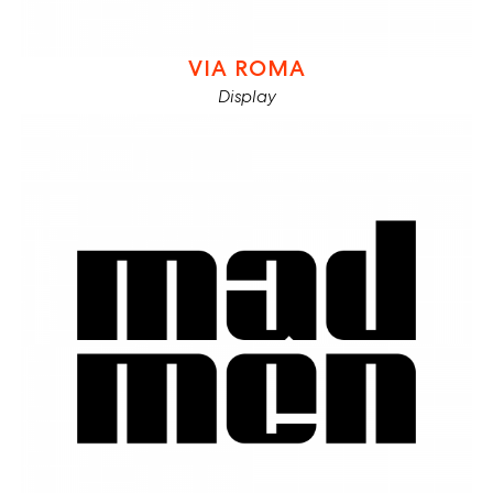
VIA ROMA
Display