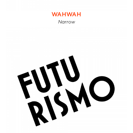
WAHWAH
Narrow