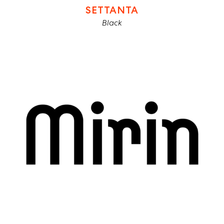
SETTANTA
Black