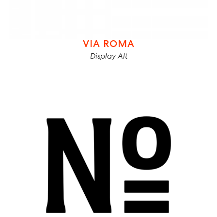
VIA ROMA
Display Alt