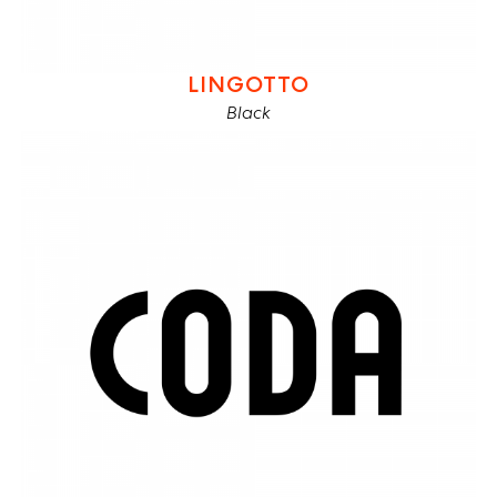
LINGOTTO
Black